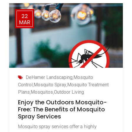
22
MAR
DeHamer Landscaping
,
Mosquito
Control
,
Mosquito Spray
,
Mosquito Treatment
Plans
,
Mosquitos
,
Outdoor Living
Enjoy the Outdoors Mosquito-
Free: The Benefits of Mosquito
Spray Services
Mosquito spray services offer a highly