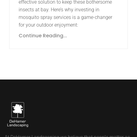
effective solution to keep these bothersome
insects at bay. Here’s why investing in
mosquito spray services is a game-changer
for your outdoor enjoyment:
Continue Reading...