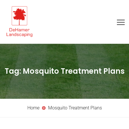
Tag:
Mosquito Treatment Plans
Home
Mosquito Treatment Plans