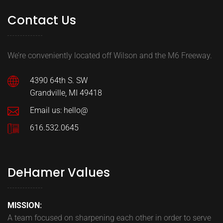
Contact Us
We’re conveniently located off Wilson and the M6 Freeway.
4390 64th S. SW
Grandville, MI 49418
Email us: hello@
616.532.0645
DeHamer Values
MISSION:
A team focused on sharpening each other in order to serve