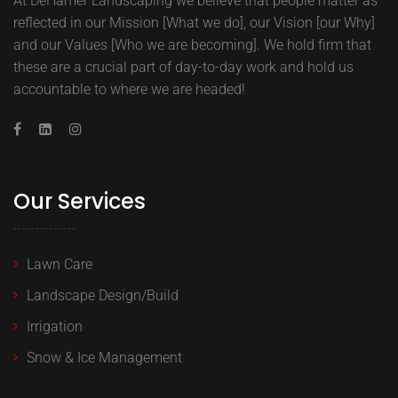
At DeHamer Landscaping we believe that people matter as
reflected in our Mission [What we do], our Vision [our Why]
and our Values [Who we are becoming]. We hold firm that
these are a crucial part of day-to-day work and hold us
accountable to where we are headed!
Our Services
Lawn Care
Landscape Design/Build
Irrigation
Snow & Ice Management