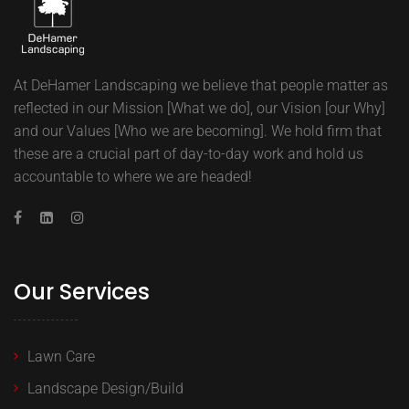
At DeHamer Landscaping we believe that people matter as
reflected in our Mission [What we do], our Vision [our Why]
and our Values [Who we are becoming]. We hold firm that
these are a crucial part of day-to-day work and hold us
accountable to where we are headed!
Our Services
Lawn Care
Landscape Design/Build