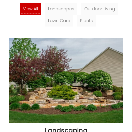
View All
Landscapes
Outdoor Living
Lawn Care
Plants
Landscaping