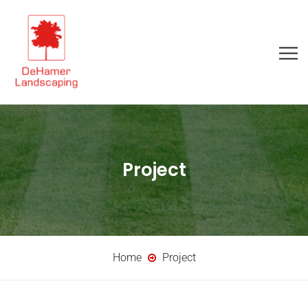
Project
Home
Project