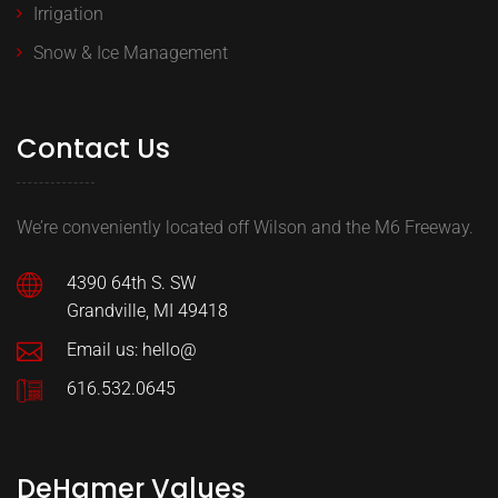
Irrigation
Snow & Ice Management
Contact Us
We’re conveniently located off Wilson and the M6 Freeway.
4390 64th S. SW
Grandville, MI 49418
Email us: hello@
616.532.0645
DeHamer Values