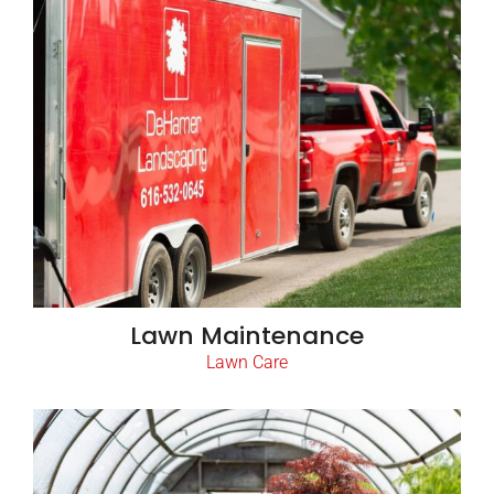
Lawn Maintenance
Lawn Care