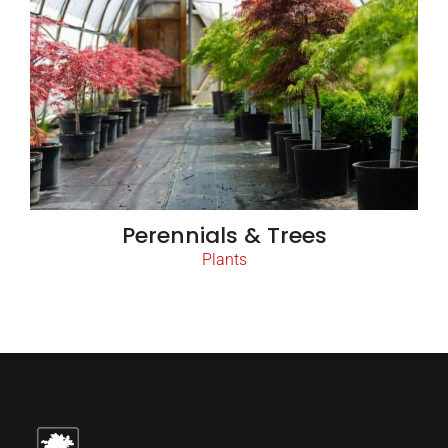
Perennials & Trees
Plants