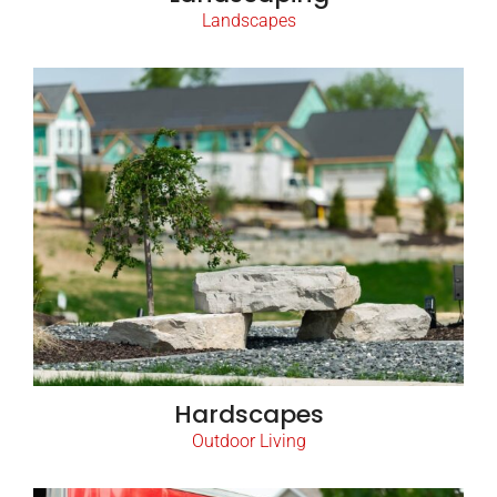
Landscapes
Hardscapes
Outdoor Living